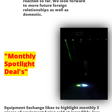
reached so far. We look forward
to more future foreign
relationships as well as
domestic.
"Monthly
Spotlight
Deal's"
Equipment Exchange likes to highlight monthly 3