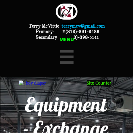
Terry McVittie
terrymcv@gmail.com
Primary:
#(813)-391-3436
Secondary #(813)-398-
5141
MENU

Site Counter
Equipment
- Exchange