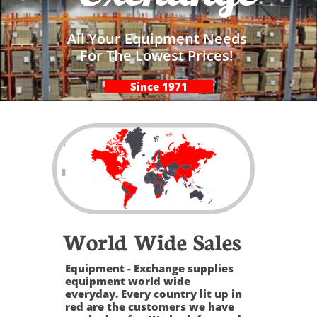
All Your Equipment Needs
For The Lowest Prices!
Since 1971
World Wide Sales
Equipment - Exchange supplies
equipment world wide
everyday. Every country lit up in
red are the customers we have