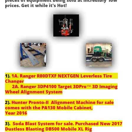
pieces of equipment being sold at incredibly low
prices. Get it while it's Hot!
1).
1A. Ranger R80DTXF NEXTGEN Leverless Tire
Changer
2A. Ranger 3DP4100 Target 3DPro™ 3D Imaging
Wheel Alignment System
2).
Hunter Pronto-II Alignment Machine for sale
comes with the PA130 Mobile Cabinet,
Year 2016
3).
Soda Blast System for sale. Purchased New 2017
Dustless Blasting DB500 Mobile XL Rig