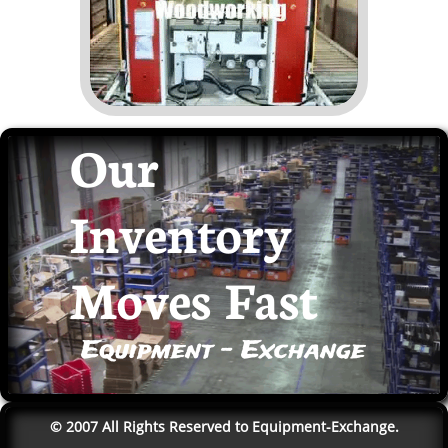
Our
Inventory
Moves Fast
Equipment - Exchange
© 2007 All Rights Reserved to Equipment-Exchange.