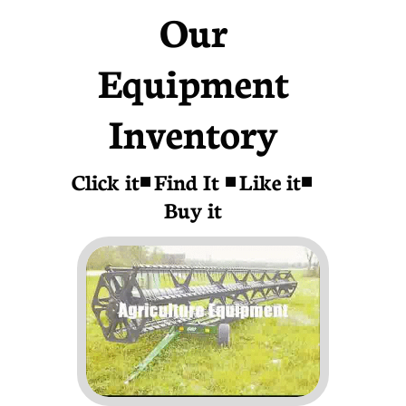
Our
Equipment
Inventory
Click it◾ Find It ◾ Like it◾
Buy it